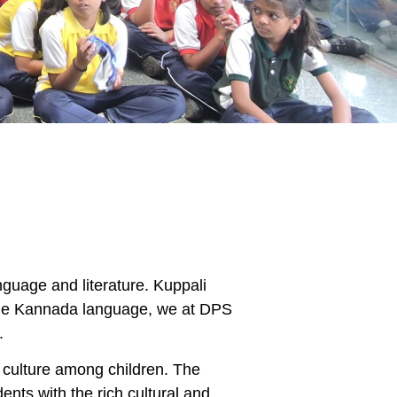
nguage and literature. Kuppali
 the Kannada language, we at DPS
.
culture among children. The
ents with the rich cultural and