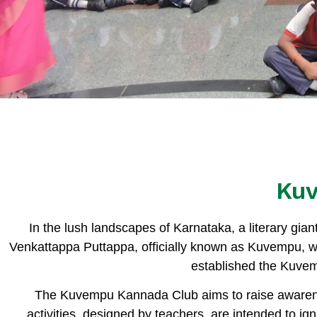
Ku
In the lush landscapes of Karnataka, a literary gia
Venkattappa Puttappa, officially known as Kuvempu, w
established the Kuve
The Kuvempu Kannada Club aims to raise awarene
activities, designed by teachers, are intended to ign