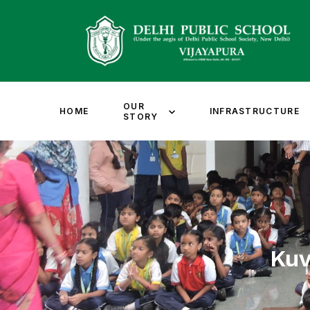
OUR
HOME
INFRASTRUCTURE
STORY
Ku