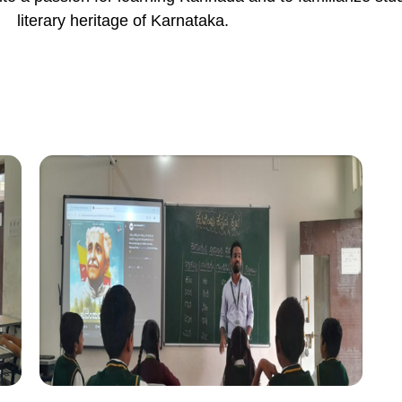
literary heritage of Karnataka.