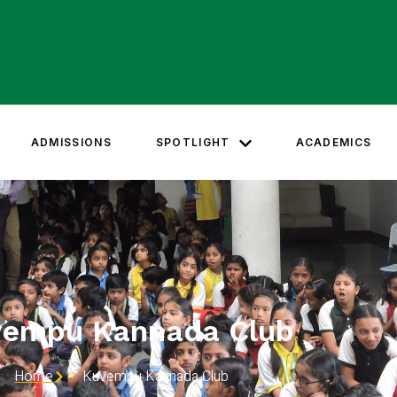
ADMISSIONS
SPOTLIGHT
ACADEMICS
vempu Kannada Club
Home
Kuvempu Kannada Club