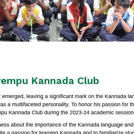
vempu Kannada Club
nt emerged, leaving a significant mark on the Kannada la
as a multifaceted personality. To honor his passion for
mpu Kannada Club during the 2023-24 academic session
ss about the importance of the Kannada language and 
ite a passion for learning Kannada and to familiarize stud