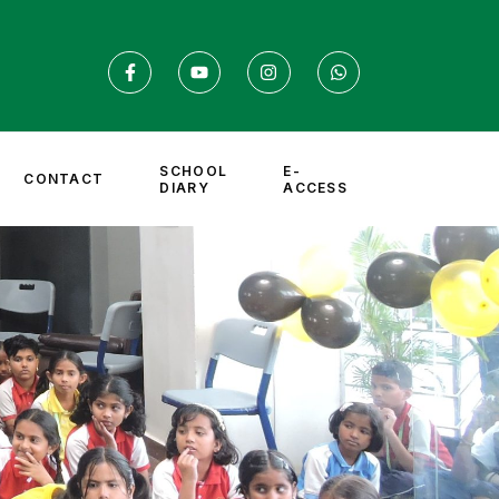
SCHOOL
E-
CONTACT
DIARY
ACCESS