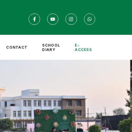
SCHOOL
E-
CONTACT
DIARY
ACCESS