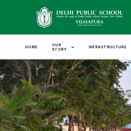
OUR
HOME
INFRASTRUCTURE
STORY