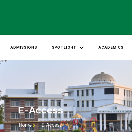
ADMISSIONS
SPOTLIGHT
ACADEMICS
E-Access
Home
E-Access