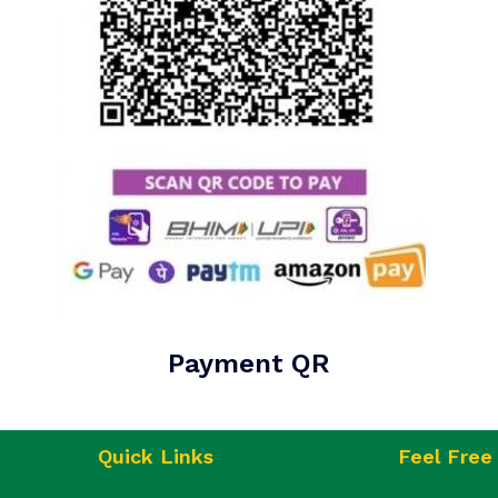
Payment QR
Quick Links
Feel Free