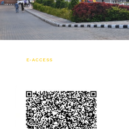
E-ACCESS