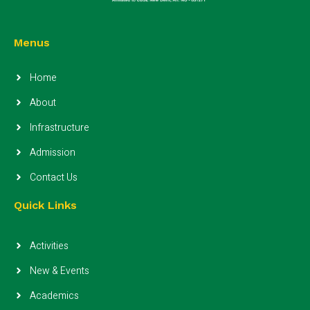
Menus
Home
About
Infrastructure
Admission
Contact Us
Quick Links
Activities
New & Events
Academics