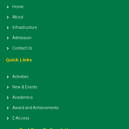
Home
About
Infrastructure
Admission
Contact Us
Quick Links
Activities
New & Events
Academics
Award and Achievements
E-Access