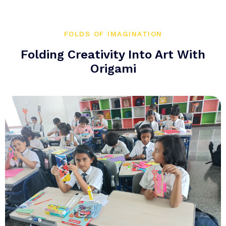
FOLDS OF IMAGINATION
Folding Creativity Into Art With
Origami