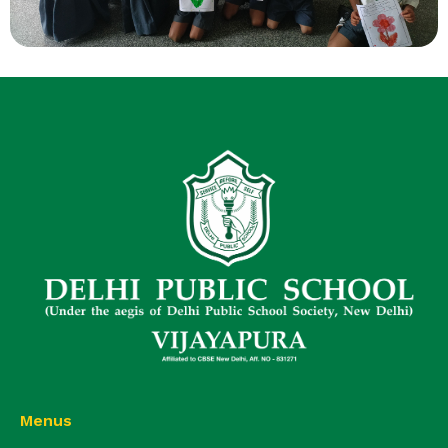
Menus