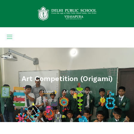
Art Competition (origami)
Home
Art competition